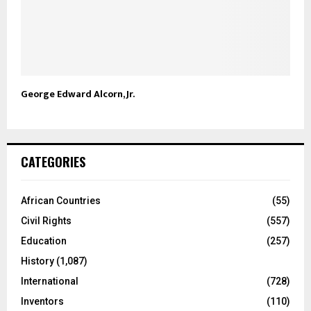
George Edward Alcorn, Jr.
CATEGORIES
African Countries
(55)
Civil Rights
(557)
Education
(257)
History
(1,087)
International
(728)
Inventors
(110)