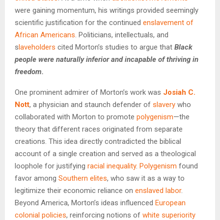
were gaining momentum, his writings provided seemingly
scientific justification for the continued
enslavement of
African Americans
. Politicians, intellectuals, and
s
laveholders
cited Morton’s studies to argue that
Black
people were naturally inferior and incapable of thriving in
freedom.
One prominent admirer of Morton’s work was
Josiah C.
Nott
, a physician and staunch defender of
slavery
who
collaborated with Morton to promote
polygenism
—the
theory that different races originated from separate
creations. This idea directly contradicted the biblical
account of a single creation and served as a theological
loophole for justifying
racial inequality
.
Polygenism
found
favor among
Southern elites
, who saw it as a way to
legitimize their economic reliance on
enslaved labor
.
Beyond America, Morton’s ideas influenced
European
colonial policies
, reinforcing notions of
white superiority