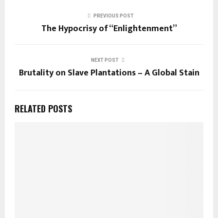
PREVIOUS POST
The Hypocrisy of “Enlightenment”
NEXT POST
Brutality on Slave Plantations – A Global Stain
RELATED POSTS