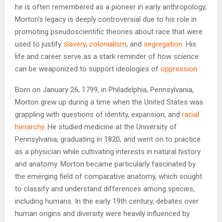
he is often remembered as a pioneer in early anthropology,
Morton’s legacy is deeply controversial due to his role in
promoting pseudoscientific theories about race that were
used to justify
slavery
,
colonialism
, and
segregation
. His
life and career serve as a stark reminder of how science
can be weaponized to support ideologies of
oppression
.
Born on January 26, 1799, in Philadelphia, Pennsylvania,
Morton grew up during a time when the United States was
grappling with questions of identity, expansion, and
racial
hierarchy
. He studied medicine at the University of
Pennsylvania, graduating in 1820, and went on to practice
as a physician while cultivating interests in natural history
and anatomy. Morton became particularly fascinated by
the emerging field of comparative anatomy, which sought
to classify and understand differences among species,
including humans. In the early 19th century, debates over
human origins and diversity were heavily influenced by