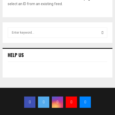
select an ID from an existing feed.
S
e
a
S
r
c
E
HELP US
h
f
A
o
r
R
:
C
H