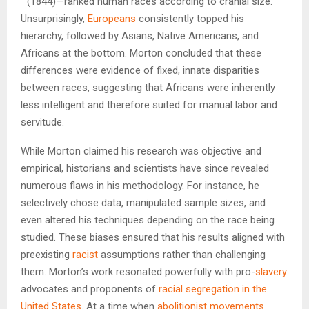
” (1844)—ranked human races according to cranial size.
Unsurprisingly,
Europeans
consistently topped his
hierarchy, followed by Asians, Native Americans, and
Africans at the bottom. Morton concluded that these
differences were evidence of fixed, innate disparities
between races, suggesting that Africans were inherently
less intelligent and therefore suited for manual labor and
servitude.
While Morton claimed his research was objective and
empirical, historians and scientists have since revealed
numerous flaws in his methodology. For instance, he
selectively chose data, manipulated sample sizes, and
even altered his techniques depending on the race being
studied. These biases ensured that his results aligned with
preexisting
racist
assumptions rather than challenging
them. Morton’s work resonated powerfully with pro-
slavery
advocates and proponents of
racial segregation in the
United States
. At a time when
abolitionist movements