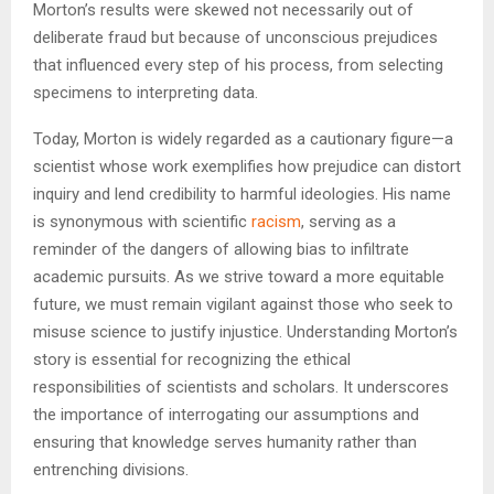
Morton’s results were skewed not necessarily out of
deliberate fraud but because of unconscious prejudices
that influenced every step of his process, from selecting
specimens to interpreting data.
Today, Morton is widely regarded as a cautionary figure—a
scientist whose work exemplifies how prejudice can distort
inquiry and lend credibility to harmful ideologies. His name
is synonymous with scientific
racism
, serving as a
reminder of the dangers of allowing bias to infiltrate
academic pursuits. As we strive toward a more equitable
future, we must remain vigilant against those who seek to
misuse science to justify injustice. Understanding Morton’s
story is essential for recognizing the ethical
responsibilities of scientists and scholars. It underscores
the importance of interrogating our assumptions and
ensuring that knowledge serves humanity rather than
entrenching divisions.