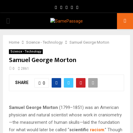
Facebook
Twitter
Instagram
Youtube
Email
PRIMARY
MENU
Home
Science - Technology
Samuel George Morton
Science - Technology
Samuel George Morton
0
2861
SHARE
0
Samuel George Morton
(1799–1851) was an American
physician and natural scientist whose work in craniometry
—the measurement of human skulls—laid the foundation
for what would later be called “
scientific
racism
.” Though