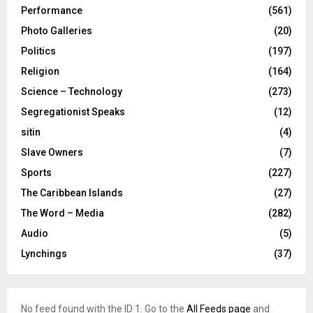
Performance
(561)
Photo Galleries
(20)
Politics
(197)
Religion
(164)
Science – Technology
(273)
Segregationist Speaks
(12)
sitin
(4)
Slave Owners
(7)
Sports
(227)
The Caribbean Islands
(27)
The Word – Media
(282)
Audio
(5)
Lynchings
(37)
No feed found with the ID 1. Go to the
All Feeds page
and