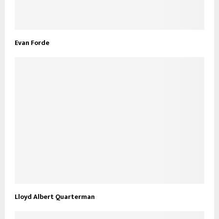
Evan Forde
Lloyd Albert Quarterman