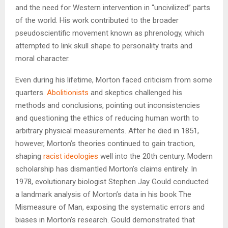
and the need for Western intervention in “uncivilized” parts
of the world. His work contributed to the broader
pseudoscientific movement known as phrenology, which
attempted to link skull shape to personality traits and
moral character.
Even during his lifetime, Morton faced criticism from some
quarters.
Abolitionists
and skeptics challenged his
methods and conclusions, pointing out inconsistencies
and questioning the ethics of reducing human worth to
arbitrary physical measurements. After he died in 1851,
however, Morton’s theories continued to gain traction,
shaping
racist ideologies
well into the 20th century. Modern
scholarship has dismantled Morton’s claims entirely. In
1978, evolutionary biologist Stephen Jay Gould conducted
a landmark analysis of Morton’s data in his book The
Mismeasure of Man, exposing the systematic errors and
biases in Morton’s research. Gould demonstrated that