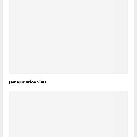
James Marion Sims