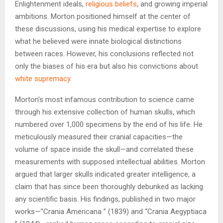
Enlightenment ideals,
religious beliefs
, and growing imperial
ambitions. Morton positioned himself at the center of
these discussions, using his medical expertise to explore
what he believed were innate biological distinctions
between races. However, his conclusions reflected not
only the biases of his era but also his convictions about
white supremacy
.
Morton’s most infamous contribution to science came
through his extensive collection of human skulls, which
numbered over 1,000 specimens by the end of his life. He
meticulously measured their cranial capacities—the
volume of space inside the skull—and correlated these
measurements with supposed intellectual abilities. Morton
argued that larger skulls indicated greater intelligence, a
claim that has since been thoroughly debunked as lacking
any scientific basis. His findings, published in two major
works—”Crania Americana ” (1839) and “Crania Aegyptiaca