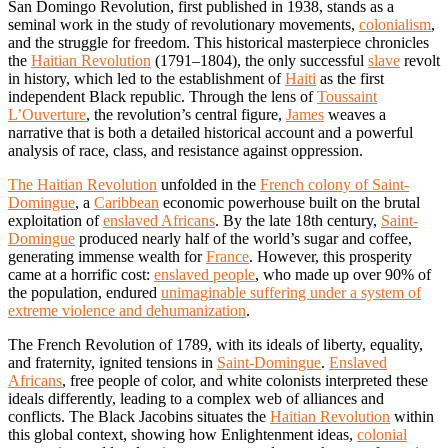
San Domingo Revolution, first published in 1938, stands as a
seminal work in the study of revolutionary movements,
colonialism
,
and the struggle for freedom. This historical masterpiece chronicles
the
Haitian Revolution
(1791–1804), the only successful
slave
revolt
in history, which led to the establishment of
Haiti
as the first
independent Black republic. Through the lens of
Toussaint
L’Ouverture
, the revolution’s central figure,
James
weaves a
narrative that is both a detailed historical account and a powerful
analysis of race, class, and resistance against oppression.
The Haitian Revolution
unfolded in the
French colony of Saint-
Domingue
, a
Caribbean
economic powerhouse built on the brutal
exploitation of
enslaved Africans
. By the late 18th century,
Saint-
Domingue
produced nearly half of the world’s sugar and coffee,
generating immense wealth for
France
. However, this prosperity
came at a horrific cost:
enslaved people
, who made up over 90% of
the population, endured
unimaginable suffering under a system of
extreme violence and dehumanization
.
The French Revolution of 1789, with its ideals of liberty, equality,
and fraternity, ignited tensions in
Saint-Domingue
.
Enslaved
Africans
, free people of color, and white colonists interpreted these
ideals differently, leading to a complex web of alliances and
conflicts. The Black Jacobins situates the
Haitian Revolution
within
this global context, showing how Enlightenment ideas,
colonial