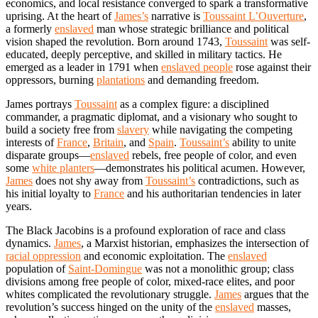
economics, and local resistance converged to spark a transformative
uprising. At the heart of
James’s
narrative is
Toussaint L’Ouverture
,
a formerly
enslaved
man whose strategic brilliance and political
vision shaped the revolution. Born around 1743,
Toussaint
was self-
educated, deeply perceptive, and skilled in military tactics. He
emerged as a leader in 1791 when
enslaved people
rose against their
oppressors, burning
plantations
and demanding freedom.
James portrays
Toussaint
as a complex figure: a disciplined
commander, a pragmatic diplomat, and a visionary who sought to
build a society free from
slavery
while navigating the competing
interests of
France
,
Britain
, and
Spain
.
Toussaint’s
ability to unite
disparate groups—
enslaved
rebels, free people of color, and even
some
white planters
—demonstrates his political acumen. However,
James
does not shy away from
Toussaint’s
contradictions, such as
his initial loyalty to
France
and his authoritarian tendencies in later
years.
The Black Jacobins is a profound exploration of race and class
dynamics.
James
, a Marxist historian, emphasizes the intersection of
racial oppression
and economic exploitation. The
enslaved
population of
Saint-Domingue
was not a monolithic group; class
divisions among free people of color, mixed-race elites, and poor
whites complicated the revolutionary struggle.
James
argues that the
revolution’s success hinged on the unity of the
enslaved
masses,