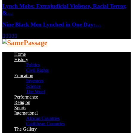
Lynch Mobs: Extrajudicial Violence, Racial Terror,
&…
Nine Black Men Lynched in One Day:…
Facebook
Twitter
Instagram
Youtube
Email
Home
History
Politics
Civil Rights
Education
Inventors
Science
The Word
Performance
Religion
Sports
International
African Countries
Caribbean Countries
The Gallery