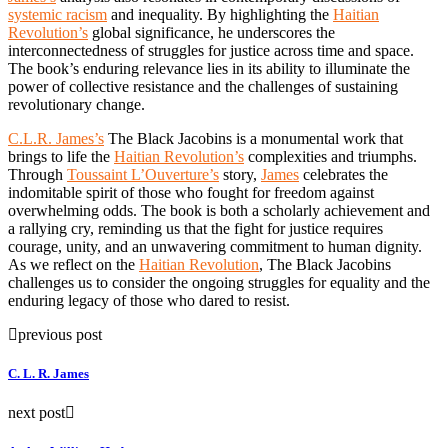
systemic racism
and inequality. By highlighting the
Haitian
Revolution’s
global significance, he underscores the
interconnectedness of struggles for justice across time and space.
The book’s enduring relevance lies in its ability to illuminate the
power of collective resistance and the challenges of sustaining
revolutionary change.
C.L.R. James’s
The Black Jacobins is a monumental work that
brings to life the
Haitian Revolution’s
complexities and triumphs.
Through
Toussaint L’Ouverture’s
story,
James
celebrates the
indomitable spirit of those who fought for freedom against
overwhelming odds. The book is both a scholarly achievement and
a rallying cry, reminding us that the fight for justice requires
courage, unity, and an unwavering commitment to human dignity.
As we reflect on the
Haitian Revolution
, The Black Jacobins
challenges us to consider the ongoing struggles for equality and the
enduring legacy of those who dared to resist.
previous post
C. L. R. James
next post