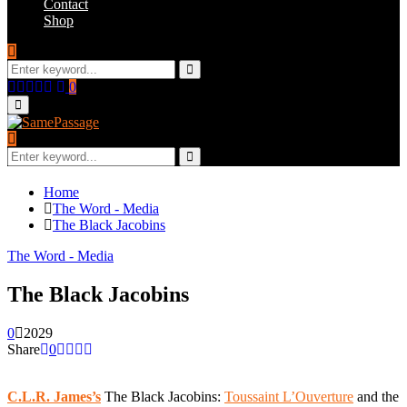
Contact
Shop
Search
for:
Search
Facebook
Twitter
Instagram
Youtube
Email
0
Primary
Menu
Search
for:
Search
Home
The Word - Media
The Black Jacobins
The Word - Media
The Black Jacobins
0
2029
Share
0
C.L.R. James’s
The Black Jacobins:
Toussaint L’Ouverture
and the