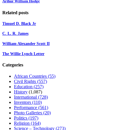
Arthur William Hodge
Related posts
Timuel D. Black Jr
C. L. R. James
William Alexander Scott II
The Willie Lynch Letter
Categories
African Countries
(55)
Civil Rights
(557)
Education
(257)
History
(1,087)
International
(728)
Inventors
(110)
Performance
(561)
Photo Galleries
(20)
Politics
(197)
Religion
(164)
Science – Technology
(273)