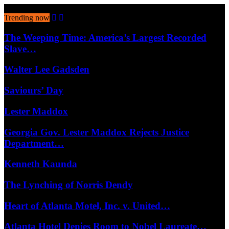
August 6, 2026
Trending now
The Weeping Time: America’s Largest Recorded
Slave…
Walter Lee Gadsden
Saviours’ Day
Lester Maddox
Georgia Gov. Lester Maddox Rejects Justice
Department…
Kenneth Kaunda
The Lynching of Norris Dendy
Heart of Atlanta Motel, Inc. v. United…
Atlanta Hotel Denies Room to Nobel Laureate…