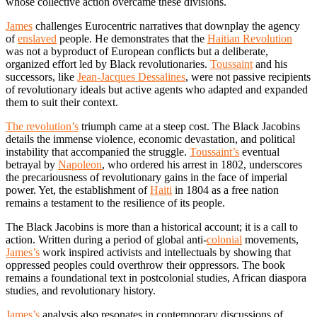
whose collective action overcame these divisions.
James
challenges Eurocentric narratives that downplay the agency
of
enslaved
people. He demonstrates that the
Haitian Revolution
was not a byproduct of European conflicts but a deliberate,
organized effort led by Black revolutionaries.
Toussaint
and his
successors, like
Jean-Jacques Dessalines
, were not passive recipients
of revolutionary ideals but active agents who adapted and expanded
them to suit their context.
The revolution’s
triumph came at a steep cost. The Black Jacobins
details the immense violence, economic devastation, and political
instability that accompanied the struggle.
Toussaint’s
eventual
betrayal by
Napoleon
, who ordered his arrest in 1802, underscores
the precariousness of revolutionary gains in the face of imperial
power. Yet, the establishment of
Haiti
in 1804 as a free nation
remains a testament to the resilience of its people.
The Black Jacobins is more than a historical account; it is a call to
action. Written during a period of global anti-
colonial
movements,
James’s
work inspired activists and intellectuals by showing that
oppressed peoples could overthrow their oppressors. The book
remains a foundational text in postcolonial studies, African diaspora
studies, and revolutionary history.
James’s
analysis also resonates in contemporary discussions of