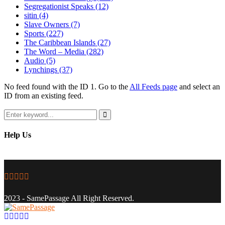
Segregationist Speaks
(12)
sitin
(4)
Slave Owners
(7)
Sports
(227)
The Caribbean Islands
(27)
The Word – Media
(282)
Audio
(5)
Lynchings
(37)
No feed found with the ID 1. Go to the
All Feeds page
and select an
ID from an existing feed.
Search
for:
Search
Help Us
Facebook
Twitter
Instagram
Youtube
Email
2023 - SamePassage All Right Reserved.
Facebook
Twitter
Instagram
Youtube
Email