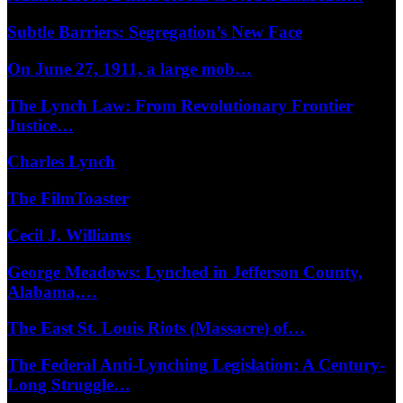
Subtle Barriers: Segregation’s New Face
On June 27, 1911, a large mob…
The Lynch Law: From Revolutionary Frontier
Justice…
Charles Lynch
The FilmToaster
Cecil J. Williams
George Meadows: Lynched in Jefferson County,
Alabama,…
The East St. Louis Riots (Massacre) of…
The Federal Anti-Lynching Legislation: A Century-
Long Struggle…