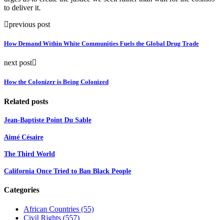
to deliver it.
previous post
How Demand Within White Communities Fuels the Global Drug Trade
next post
How the Colonizer is Being Colonized
Related posts
Jean-Baptiste Point Du Sable
Aimé Césaire
The Third World
California Once Tried to Ban Black People
Categories
African Countries
(55)
Civil Rights
(557)