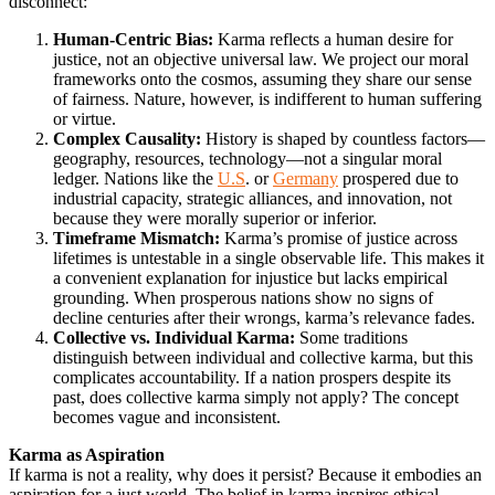
disconnect:
Human-Centric Bias:
Karma reflects a human desire for
justice, not an objective universal law. We project our moral
frameworks onto the cosmos, assuming they share our sense
of fairness. Nature, however, is indifferent to human suffering
or virtue.
Complex Causality:
History is shaped by countless factors—
geography, resources, technology—not a singular moral
ledger. Nations like the
U.S
. or
Germany
prospered due to
industrial capacity, strategic alliances, and innovation, not
because they were morally superior or inferior.
Timeframe Mismatch:
Karma’s promise of justice across
lifetimes is untestable in a single observable life. This makes it
a convenient explanation for injustice but lacks empirical
grounding. When prosperous nations show no signs of
decline centuries after their wrongs, karma’s relevance fades.
Collective vs. Individual Karma:
Some traditions
distinguish between individual and collective karma, but this
complicates accountability. If a nation prospers despite its
past, does collective karma simply not apply? The concept
becomes vague and inconsistent.
Karma as Aspiration
If karma is not a reality, why does it persist? Because it embodies an
aspiration for a just world. The belief in karma inspires ethical