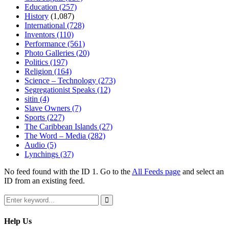
Education
(257)
History
(1,087)
International
(728)
Inventors
(110)
Performance
(561)
Photo Galleries
(20)
Politics
(197)
Religion
(164)
Science – Technology
(273)
Segregationist Speaks
(12)
sitin
(4)
Slave Owners
(7)
Sports
(227)
The Caribbean Islands
(27)
The Word – Media
(282)
Audio
(5)
Lynchings
(37)
No feed found with the ID 1. Go to the
All Feeds page
and select an
ID from an existing feed.
Search
for:
Search
Help Us