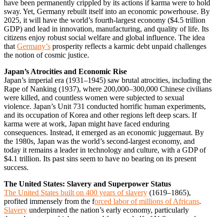
have been permanently crippled by its actions if karma were to hold
sway. Yet, Germany rebuilt itself into an economic powerhouse. By
2025, it will have the world’s fourth-largest economy ($4.5 trillion
GDP) and lead in innovation, manufacturing, and quality of life. Its
citizens enjoy robust social welfare and global influence. The idea
that
Germany’s
prosperity reflects a karmic debt unpaid challenges
the notion of cosmic justice.
Japan’s Atrocities and Economic Rise
Japan’s imperial era (1931–1945) saw brutal atrocities, including the
Rape of Nanking (1937), where 200,000–300,000 Chinese civilians
were killed, and countless women were subjected to sexual
violence. Japan’s Unit 731 conducted horrific human experiments,
and its occupation of Korea and other regions left deep scars. If
karma were at work, Japan might have faced enduring
consequences. Instead, it emerged as an economic juggernaut. By
the 1980s, Japan was the world’s second-largest economy, and
today it remains a leader in technology and culture, with a GDP of
$4.1 trillion. Its past sins seem to have no bearing on its present
success.
The United States: Slavery and Superpower Status
The United States built on 400 years of slavery
(1619–1865),
profited immensely from the f
orced labor of millions of Africans
.
Slavery
underpinned the nation’s early economy, particularly