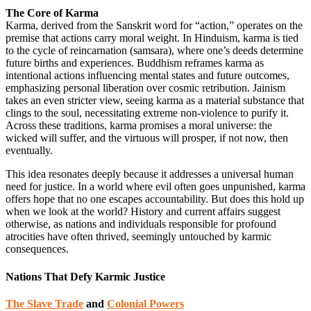
The Core of Karma
Karma, derived from the Sanskrit word for “action,” operates on the
premise that actions carry moral weight. In Hinduism, karma is tied
to the cycle of reincarnation (samsara), where one’s deeds determine
future births and experiences. Buddhism reframes karma as
intentional actions influencing mental states and future outcomes,
emphasizing personal liberation over cosmic retribution. Jainism
takes an even stricter view, seeing karma as a material substance that
clings to the soul, necessitating extreme non-violence to purify it.
Across these traditions, karma promises a moral universe: the
wicked will suffer, and the virtuous will prosper, if not now, then
eventually.
This idea resonates deeply because it addresses a universal human
need for justice. In a world where evil often goes unpunished, karma
offers hope that no one escapes accountability. But does this hold up
when we look at the world? History and current affairs suggest
otherwise, as nations and individuals responsible for profound
atrocities have often thrived, seemingly untouched by karmic
consequences.
Nations That Defy Karmic Justice
The Slave Trade
and
Colonial Powers