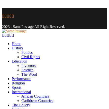
Facebook
Twitter
Instagram
Youtube
Email
2023 - SamePassage All Right Reserved.
Facebook
Twitter
Instagram
Youtube
Email
Home
History
Politics
Civil Rights
Education
Inventors
Science
The Word
Performance
Religion
Sports
International
African Countries
Caribbean Countries
The Gallery