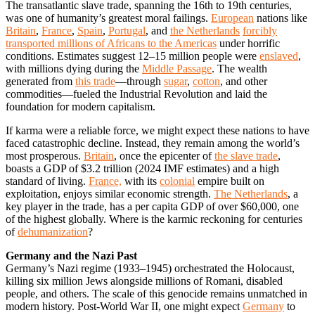
The transatlantic slave trade, spanning the 16th to 19th centuries,
was one of humanity’s greatest moral failings.
European
nations like
Britain
,
France
,
Spain
,
Portugal
, and
the Netherlands
forcibly
transported millions of Africans to the Americas
under horrific
conditions. Estimates suggest 12–15 million people were
enslaved
,
with millions dying during the
Middle Passage
. The wealth
generated from
this trade
—through
sugar
,
cotton
, and other
commodities—fueled the Industrial Revolution and laid the
foundation for modern capitalism.
If karma were a reliable force, we might expect these nations to have
faced catastrophic decline. Instead, they remain among the world’s
most prosperous.
Britain
, once the epicenter of
the slave trade
,
boasts a GDP of $3.2 trillion (2024 IMF estimates) and a high
standard of living.
France,
with its
colonial
empire built on
exploitation, enjoys similar economic strength.
The Netherlands
, a
key player in the trade, has a per capita GDP of over $60,000, one
of the highest globally. Where is the karmic reckoning for centuries
of
dehumanization
?
Germany and the Nazi Past
Germany’s Nazi regime (1933–1945) orchestrated the Holocaust,
killing six million Jews alongside millions of Romani, disabled
people, and others. The scale of this genocide remains unmatched in
modern history. Post-World War II, one might expect
Germany
to