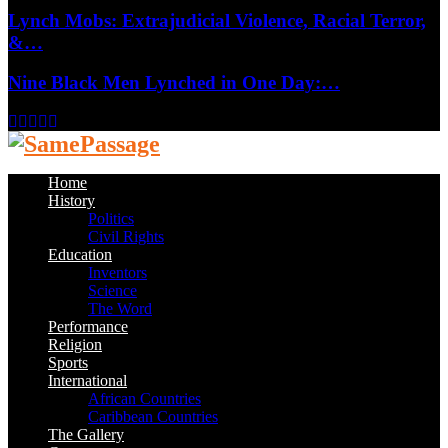
Lynch Mobs: Extrajudicial Violence, Racial Terror,
&…
Nine Black Men Lynched in One Day:…
Facebook
Twitter
Instagram
Youtube
Email
Home
History
Politics
Civil Rights
Education
Inventors
Science
The Word
Performance
Religion
Sports
International
African Countries
Caribbean Countries
The Gallery