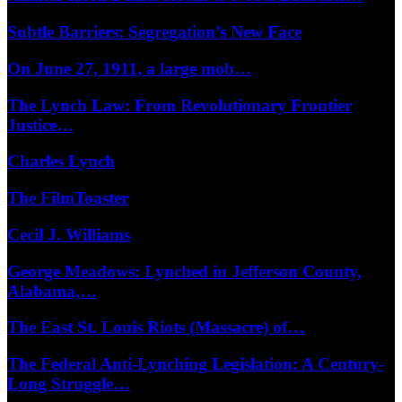
Subtle Barriers: Segregation’s New Face
On June 27, 1911, a large mob…
The Lynch Law: From Revolutionary Frontier
Justice…
Charles Lynch
The FilmToaster
Cecil J. Williams
George Meadows: Lynched in Jefferson County,
Alabama,…
The East St. Louis Riots (Massacre) of…
The Federal Anti-Lynching Legislation: A Century-
Long Struggle…