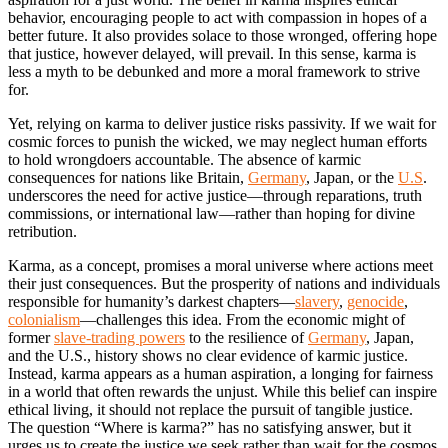
behavior, encouraging people to act with compassion in hopes of a
better future. It also provides solace to those wronged, offering hope
that justice, however delayed, will prevail. In this sense, karma is
less a myth to be debunked and more a moral framework to strive
for.
Yet, relying on karma to deliver justice risks passivity. If we wait for
cosmic forces to punish the wicked, we may neglect human efforts
to hold wrongdoers accountable. The absence of karmic
consequences for nations like Britain,
Germany
, Japan, or the
U.S
.
underscores the need for active justice—through reparations, truth
commissions, or international law—rather than hoping for divine
retribution.
Karma, as a concept, promises a moral universe where actions meet
their just consequences. But the prosperity of nations and individuals
responsible for humanity’s darkest chapters—
slavery
,
genocide
,
colonialism
—challenges this idea. From the economic might of
former
slave-trading powers
to the resilience of
Germany
, Japan,
and the U.S., history shows no clear evidence of karmic justice.
Instead, karma appears as a human aspiration, a longing for fairness
in a world that often rewards the unjust. While this belief can inspire
ethical living, it should not replace the pursuit of tangible justice.
The question “Where is karma?” has no satisfying answer, but it
urges us to create the justice we seek rather than wait for the cosmos