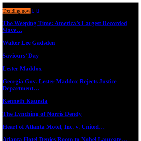
August 9, 2026
Trending now
The Weeping Time: America’s Largest Recorded
Slave…
Walter Lee Gadsden
Saviours’ Day
Lester Maddox
Georgia Gov. Lester Maddox Rejects Justice
Department…
Kenneth Kaunda
The Lynching of Norris Dendy
Heart of Atlanta Motel, Inc. v. United…
Atlanta Hotel Denies Room to Nobel Laureate…