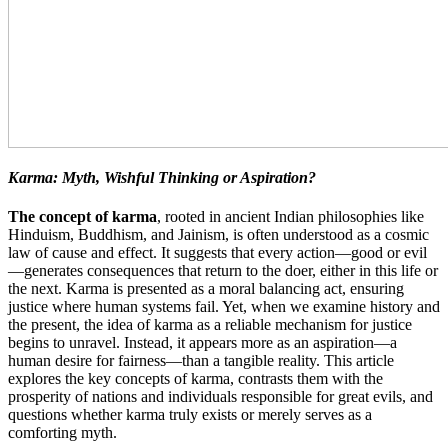
Karma: Myth, Wishful Thinking or Aspiration?
The concept of karma
, rooted in ancient Indian philosophies like
Hinduism, Buddhism, and Jainism, is often understood as a cosmic
law of cause and effect. It suggests that every action—good or evil
—generates consequences that return to the doer, either in this life or
the next. Karma is presented as a moral balancing act, ensuring
justice where human systems fail. Yet, when we examine history and
the present, the idea of karma as a reliable mechanism for justice
begins to unravel. Instead, it appears more as an aspiration—a
human desire for fairness—than a tangible reality. This article
explores the key concepts of karma, contrasts them with the
prosperity of nations and individuals responsible for great evils, and
questions whether karma truly exists or merely serves as a
comforting myth.