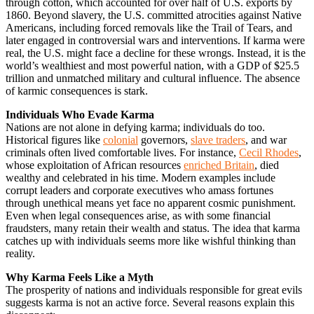
through cotton, which accounted for over half of U.S. exports by
1860. Beyond slavery, the U.S. committed atrocities against Native
Americans, including forced removals like the Trail of Tears, and
later engaged in controversial wars and interventions. If karma were
real, the U.S. might face a decline for these wrongs. Instead, it is the
world’s wealthiest and most powerful nation, with a GDP of $25.5
trillion and unmatched military and cultural influence. The absence
of karmic consequences is stark.
Individuals Who Evade Karma
Nations are not alone in defying karma; individuals do too.
Historical figures like
colonial
governors,
slave traders
, and war
criminals often lived comfortable lives. For instance,
Cecil Rhodes
,
whose exploitation of African resources
enriched Britain
, died
wealthy and celebrated in his time. Modern examples include
corrupt leaders and corporate executives who amass fortunes
through unethical means yet face no apparent cosmic punishment.
Even when legal consequences arise, as with some financial
fraudsters, many retain their wealth and status. The idea that karma
catches up with individuals seems more like wishful thinking than
reality.
Why Karma Feels Like a Myth
The prosperity of nations and individuals responsible for great evils
suggests karma is not an active force. Several reasons explain this