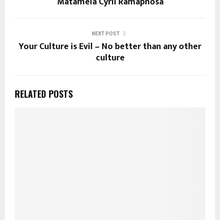
Matamela Cyril Ramaphosa
NEXT POST
Your Culture is Evil – No better than any other
culture
RELATED POSTS