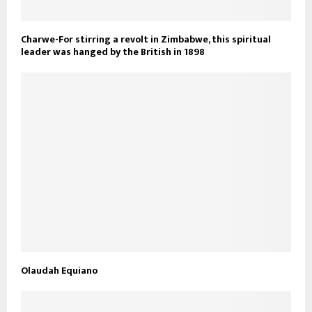
Charwe-For stirring a revolt in Zimbabwe, this spiritual
leader was hanged by the British in 1898
Olaudah Equiano