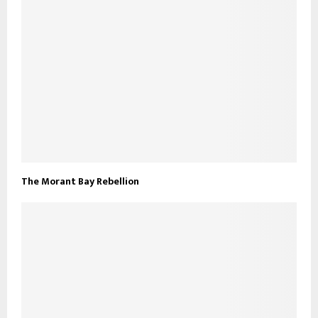
The Morant Bay Rebellion