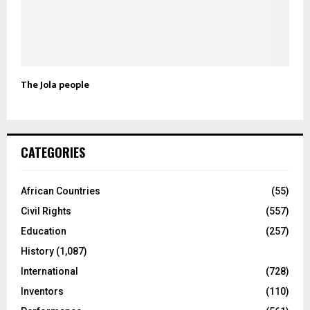
The Jola people
CATEGORIES
African Countries
(55)
Civil Rights
(557)
Education
(257)
History
(1,087)
International
(728)
Inventors
(110)