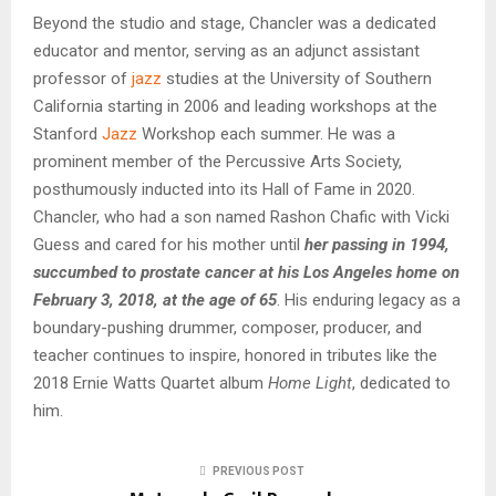
Beyond the studio and stage, Chancler was a dedicated
educator and mentor, serving as an adjunct assistant
professor of
jazz
studies at the University of Southern
California starting in 2006 and leading workshops at the
Stanford
Jazz
Workshop each summer. He was a
prominent member of the Percussive Arts Society,
posthumously inducted into its Hall of Fame in 2020.
Chancler, who had a son named Rashon Chafic with Vicki
Guess and cared for his mother until
her passing in 1994,
succumbed to prostate cancer at his Los Angeles home on
February 3, 2018, at the age of 65
. His enduring legacy as a
boundary-pushing drummer, composer, producer, and
teacher continues to inspire, honored in tributes like the
2018 Ernie Watts Quartet album
Home Light
, dedicated to
him.
PREVIOUS POST