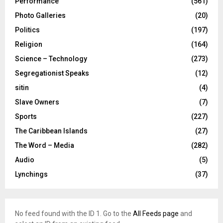
Performance
(561)
Photo Galleries
(20)
Politics
(197)
Religion
(164)
Science – Technology
(273)
Segregationist Speaks
(12)
sitin
(4)
Slave Owners
(7)
Sports
(227)
The Caribbean Islands
(27)
The Word – Media
(282)
Audio
(5)
Lynchings
(37)
No feed found with the ID 1. Go to the
All Feeds page
and