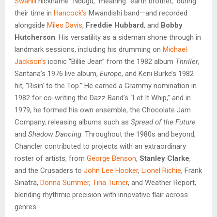
Swahili
nickname “Ndugu,” meaning “earth brother,” during
their time in
Hancock’s
Mwandishi band—and recorded
alongside
Miles Davis
,
Freddie Hubbard
, and
Bobby
Hutcherson
. His versatility as a sideman shone through in
landmark sessions, including
his drumming on
Michael
Jackson’s
iconic “Billie Jean” from the 1982 album
Thriller
,
Santana’s 1976 live album,
Europe
, and Keni Burke’s 1982
hit,
“Risin’ to the Top.” He earned a Grammy nomination in
1982 for co-writing the Dazz Band’s “Let It Whip,” and in
1979, he formed his own ensemble, the Chocolate Jam
Company, releasing albums such as
Spread of the Future
and
Shadow Dancing
. Throughout the 1980s and beyond,
Chancler contributed to projects with an extraordinary
roster of artists, from
George Benson
,
Stanley Clarke
,
and the Crusaders to
John Lee Hooker
,
Lionel Richie
, Frank
Sinatra,
Donna Summer
,
Tina Turner
, and Weather Report,
blending rhythmic precision with innovative flair across
genres.