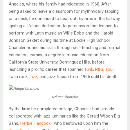
Angeles, where his family had relocated in 1960. After
being asked to leave a classroom for rhythmically tapping
on a desk, he continued to beat out rhythms in the hallway,
igniting a lifelong dedication to percussion that led him to
perform with Latin musician Willie Bobo and the Harold
Johnson Sextet during his time at Locke High School.
Chancler honed his skills through self-teaching and formal
education, earning a degree in music education from
California State University, Dominguez Hills, before
launching a prolific career that spanned
funk
,
R&B
,
soul
,
Latin rock,
jazz
, and jazz fusion from 1965 until his death.
Ndugu Chancler
By the time he completed college, Chancler had already
collaborated with jazz luminaries like the Gerald Wilson Big
Band,
Herbie Hancock
—who bestowed upon him the