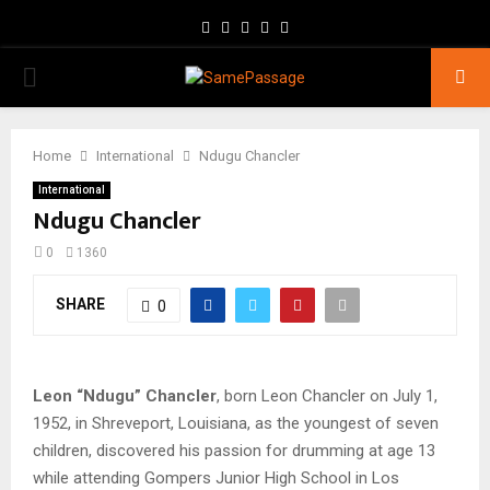
Facebook
Twitter
Instagram
Youtube
Email
PRIMARY
MENU
Home
International
Ndugu Chancler
International
Ndugu Chancler
0
1360
SHARE
0
Leon “Ndugu” Chancler
, born Leon Chancler on July 1,
1952, in Shreveport, Louisiana, as the youngest of seven
children, discovered his passion for drumming at age 13
while attending Gompers Junior High School in Los