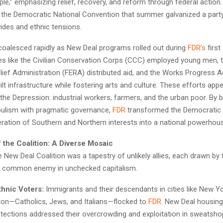
e,” emphasizing relief, recovery, and reform through federal action.
 the Democratic National Convention that summer galvanized a party
vides and ethnic tensions.
 coalesced rapidly as New Deal programs rolled out during
FDR’s
first
ives like the Civilian Conservation Corps (CCC) employed young men, 
ief Administration (FERA) distributed aid, and the Works Progress A
ilt infrastructure while fostering arts and culture. These efforts app
 the Depression: industrial workers, farmers, and the urban poor. By 
ulism with pragmatic governance,
FDR
transformed the Democratic 
ration of Southern and Northern interests into a national powerhou
f the Coalition: A Diverse Mosaic
he New Deal Coalition was a tapestry of unlikely allies, each drawn by 
a common enemy in unchecked capitalism.
thnic Voters:
Immigrants and their descendants in cities like New Yo
on—Catholics, Jews, and Italians—flocked to
FDR
. New Deal housing
otections addressed their overcrowding and exploitation in sweatsho