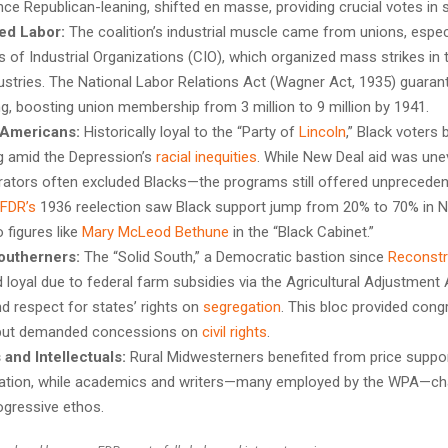
nce Republican-leaning, shifted en masse, providing crucial votes in 
ed Labor:
The coalition’s industrial muscle came from unions, especi
 of Industrial Organizations (CIO), which organized mass strikes in 
dustries. The National Labor Relations Act (Wagner Act, 1935) guarant
ng, boosting union membership from 3 million to 9 million by 1941.
 Americans:
Historically loyal to the “Party of
Lincoln
,” Black voters
g amid the Depression’s
racial inequities
. While New Deal aid was u
rators often excluded Blacks—the programs still offered unpreceden
FDR’s
1936 reelection saw Black support jump from 20% to 70% in No
 figures like
Mary McLeod Bethune
in the “Black Cabinet.”
outherners:
The “Solid South,” a Democratic bastion since
Reconstr
 loyal due to federal farm subsidies via the Agricultural Adjustment 
d respect for states’ rights on
segregation
. This bloc provided cong
but demanded concessions on
civil rights
.
and Intellectuals:
Rural Midwesterners benefited from price suppo
ication, while academics and writers—many employed by the WPA—c
gressive ethos.