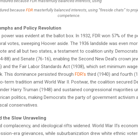
dured because
FDR
masterfully balanced interests, using “fireside chats” to pr
competence.
iumphs and Policy Revolution
s power was evident at the ballot box. In 1932, FDR won 57% of the p
oral votes, sweeping Hoover aside. The 1936 landslide was even more
ote and all but two states, a testament to coalition unity. Democrats
4-88) and Senate (76-16), enabling the Second New Deal’s crown jew
5) and the Fair Labor Standards Act (1938), which set minimum wage
. This dominance persisted through
FDR’s
third (1940) and fourth (
o-term tradition amid World War II. Postwar, the coalition secured 
nder Harry Truman (1948) and sustained congressional majorities unt
rican politics, making Democrats the party of government activism 
scal conservatives.
d the Slow Unraveling
ed complacency, and ideological rifts widened. World War II’s econo
ssion-era grievances, while suburbanization drew white ethnic voter