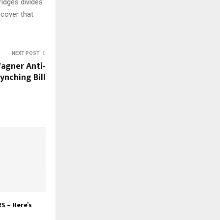
ridges divides
scover that
NEXT POST
agner Anti-
ynching Bill
S – Here’s