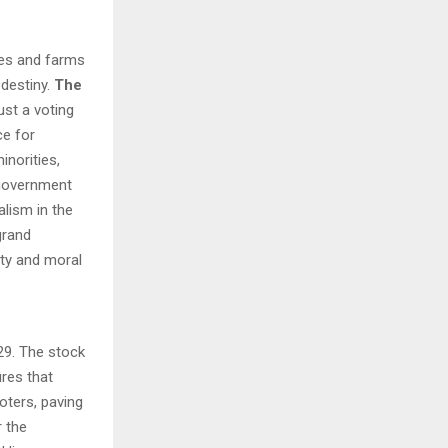
H
ies and farms
 destiny.
The
ust a voting
ce for
inorities,
 government
alism in the
 grand
ity and moral
29. The stock
res that
oters, paving
 the