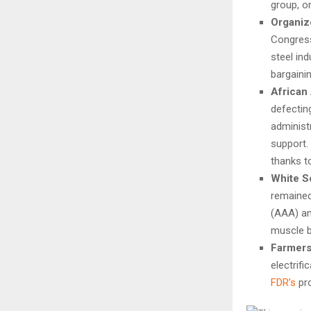
group, o
Organiz
Congress
steel in
bargaini
African
defectin
administ
support.
thanks to
White S
remained
(AAA) an
muscle 
Farmers 
electrif
FDR’s
pro