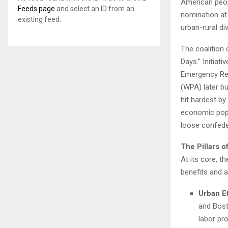
American peopl
Feeds page
and select an ID from an
nomination at
existing feed.
urban-rural di
The coalition
Days.” Initiat
Emergency Rel
(WPA) later bu
hit hardest by
economic pop
loose confede
The Pillars o
At its core, t
benefits and 
Urban E
and Bost
labor pr