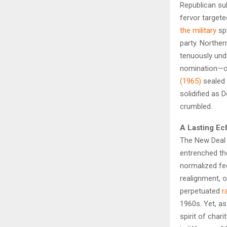
Republican su
fervor targete
the military
sp
party. Norther
tenuously un
nomination—
(1965)
sealed 
solidified as 
crumbled.
A Lasting Ec
The New Deal C
entrenched th
normalized fed
realignment, o
perpetuated
r
1960s. Yet, a
spirit of char