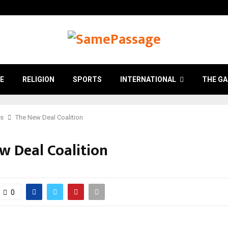
E
RELIGION
SPORTS
INTERNATIONAL
THE GA
cs
The New Deal Coalition
w Deal Coalition
0