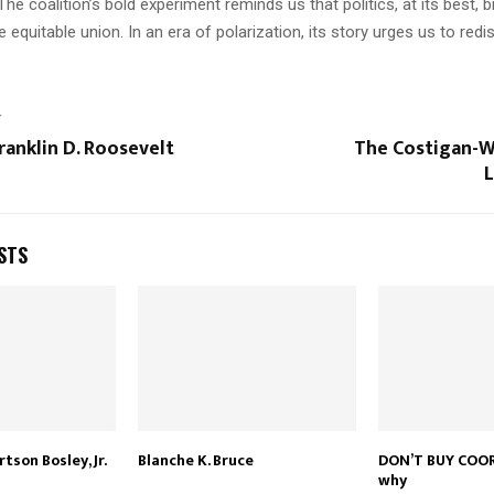
 The coalition’s bold experiment reminds us that politics, at its best, b
e equitable union. In an era of polarization, its story urges us to redi
T
ranklin D. Roosevelt
The Costigan-W
L
STS
son Bosley, Jr.
Blanche K. Bruce
DON’T BUY COOR
why