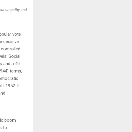
oject empathy and
opular vote
 decisive:
 controlled
els: Social
s and a 40-
1944) terms,
Democratic
il 1952. It
and
mic boom
s to