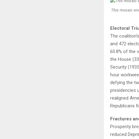
This mosaic en
Electoral Tr
The coalition’
and 472 elect
60.8% of the v
the House (33
Security (193
hour workweek
defying the tw
presidencies u
realigned Ame
Republicans fi
Fractures an
Prosperity br
reduced Depre