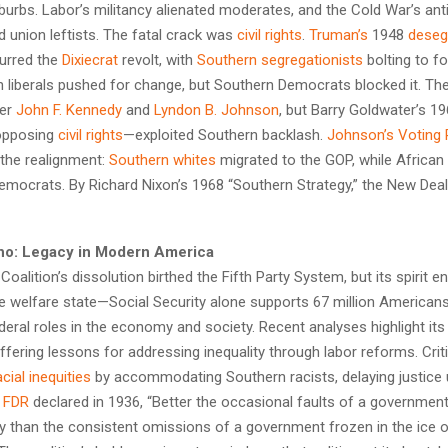
burbs. Labor’s militancy alienated moderates, and the Cold War’s a
d union leftists. The fatal crack was
civil rights
.
Truman’s
1948
deseg
urred the
Dixiecrat
revolt, with
Southern segregationists
bolting to fo
n liberals pushed for change, but Southern Democrats blocked it. The
der
John F. Kennedy
and
Lyndon B. Johnson
, but Barry Goldwater’s 1
opposing
civil rights
—exploited Southern backlash.
Johnson’s
Voting 
the realignment:
Southern whites
migrated to the GOP, while Africa
Democrats. By Richard Nixon’s 1968 “Southern Strategy,” the New Dea
ho: Legacy in Modern America
oalition’s dissolution birthed the Fifth Party System, but its spirit en
e welfare state—Social Security alone supports 67 million America
eral roles in the economy and society. Recent analyses highlight its
ffering lessons for addressing inequality through labor reforms. Criti
acial inequities
by accommodating Southern racists, delaying justice u
s
FDR
declared in 1936, “Better the occasional faults of a government 
ity than the consistent omissions of a government frozen in the ice 