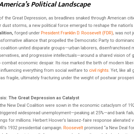
America’s Political Landscape
 of the Great Depression, as breadlines snaked through American cit
 dust storms, a new political force emerged to reshape the nation’s
lition,
forged under
President Franklin D. Roosevelt (FDR)
, was not j
nsformative alliance that propelled the Democratic Party to dominan
coalition united disparate groups—urban laborers, disenfranchised m
ervatives, and progressive intellectuals—around a shared vision of
o combat economic despair. Its rise marked the birth of modern liber
 influencing everything from social welfare to
civil rights
. Yet, like all
 was fragile, ultimately fracturing under the weight of postwar prosper
isis: The Great Depression as Catalyst
the New Deal Coalition were sown in the economic cataclysm of 19
triggered widespread unemployment—peaking at 25%—and bank failu
ngs for millions. Herbert Hoover’s laissez-faire response alienated v
DR’s 1932 presidential campaign.
Roosevelt
promised “a New Deal for