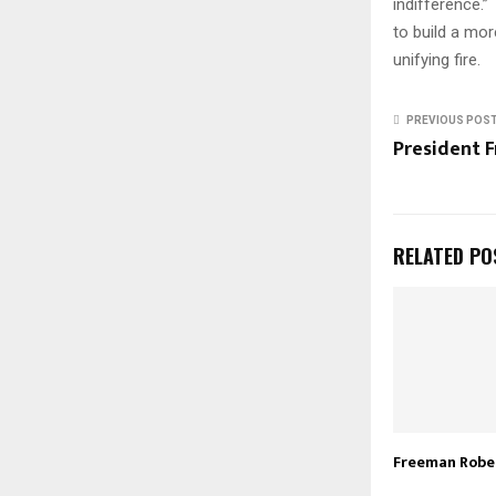
indifference.”
to build a mor
unifying fire.
PREVIOUS POS
President F
RELATED PO
Freeman Robert