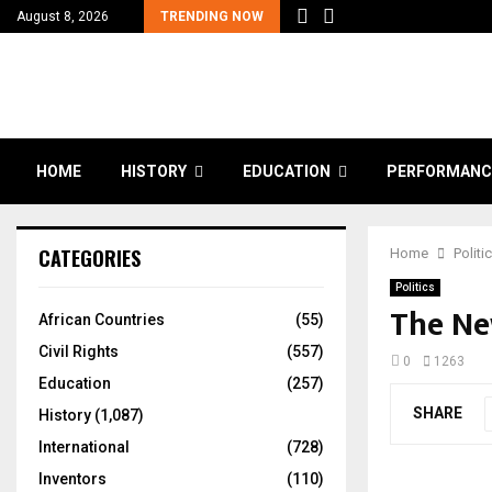
August 8, 2026
TRENDING NOW
HOME
HISTORY
EDUCATION
PERFORMANC
CATEGORIES
Home
Politi
Politics
The Ne
African Countries
(55)
Civil Rights
(557)
0
1263
Education
(257)
SHARE
History
(1,087)
International
(728)
Inventors
(110)